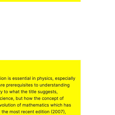
n is essential in physics, especially
re prerequisites to understanding
y to what the title suggests,
cience, but how the concept of
evolution of mathematics which has
 the most recent edition (2007),