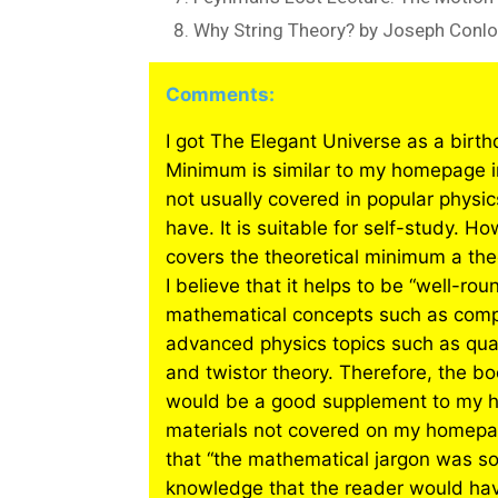
Why String Theory? by Joseph Conl
Comments:
I got The Elegant Universe as a birth
Minimum is similar to my homepage in
not usually covered in popular physi
have. It is suitable for self-study. 
covers the theoretical minimum a t
I believe that it helps to be “well-r
mathematical concepts such as comp
advanced physics topics such as quan
and twistor theory. Therefore, the boo
would be a good supplement to my h
materials not covered on my homepag
that “the mathematical jargon was so
knowledge that the reader would have