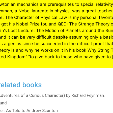
wtonian mechanics are prerequisites to special relativity 
eynman, a Nobel laureate in physics, was a great teacher,
e, The Character of Physical Law is my personal favorit
ot his Nobel Prize for, and QED: The Strange Theory of
n’s Lost Lecture: The Motion of Planets around the Sun
 and it can be very difficult despite assuming only a b
 a genius since he succeeded in the difficult proof that
theory is and why he works on it in his book Why String
ited Kingdom” “to give back to those who have given to [
related books
(Adventures of a Curious Character) by Richard Feynman.
eund
ner: As Told to Andrew Szanton