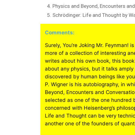
Physics and Beyond, Encounters and
Schrödinger: Life and Thought by W
Comments:
Surely, You’re Joking Mr. Feynman! is
more of a collection of interesting a
writes about his own book, this book
about any physics, but it talks amply
discovered by human beings like you
P. Wigner is his autobiography, in wh
Beyond, Encounters and Conversation
selected as one of the one hundred 
concerned with Heisenberg’s philosop
Life and Thought can be very technical
another one of the founders of qua