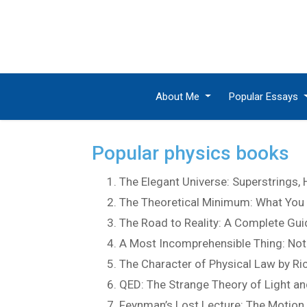
About Me
Popular Essays
Popular physics books
The Elegant Universe: Superstrings,
The Theoretical Minimum: What You 
The Road to Reality: A Complete Gui
A Most Incomprehensible Thing: Note
The Character of Physical Law by R
QED: The Strange Theory of Light a
Feynman’s Lost Lecture: The Motion 