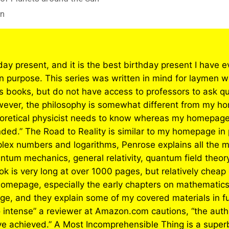
on
day present, and it is the best birthday present I have 
 purpose. This series was written in mind for laymen who
cs books, but do not have access to professors to ask q
However, the philosophy is somewhat different from my ho
heoretical physicist needs to know whereas my homepa
ounded.” The Road to Reality is similar to my homepage i
lex numbers and logarithms, Penrose explains all the 
tum mechanics, general relativity, quantum field theory,
k is very long at over 1000 pages, but relatively cheap c
omepage, especially the early chapters on mathematic
e, and they explain some of my covered materials in fu
 intense” a reviewer at Amazon.com cautions, “the author
 achieved.” A Most Incomprehensible Thing is a superb 