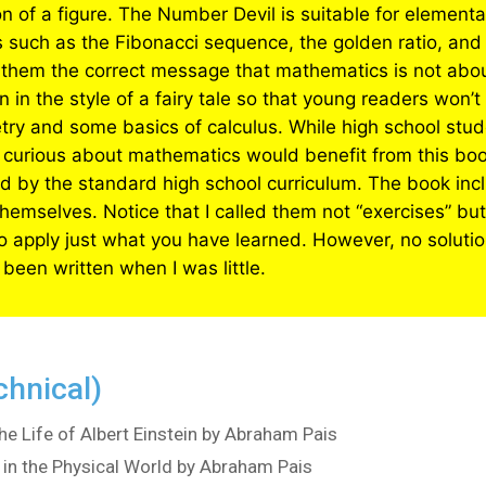
n of a figure. The Number Devil is suitable for elemen
ics such as the Fibonacci sequence, the golden ratio, and
ves them the correct message that mathematics is not abo
en in the style of a fairy tale so that young readers won’t
etry and some basics of calculus. While high school st
 curious about mathematics would benefit from this book
ed by the standard high school curriculum. The book incl
emselves. Notice that I called them not “exercises” but
to apply just what you have learned. However, no solution
 been written when I was little.
chnical)
he Life of Albert Einstein by Abraham Pais
in the Physical World by Abraham Pais