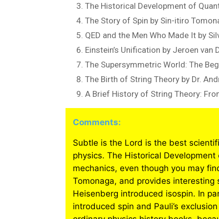
The Historical Development of Qua
The Story of Spin by Sin-itiro Tomo
QED and the Men Who Made It by Sil
Einstein’s Unification by Jeroen van
The Supersymmetric World: The Begi
The Birth of String Theory by Dr. And
A Brief History of String Theory: F
Comments:
Subtle is the Lord is the best scienti
physics. The Historical Development 
mechanics, even though you may find
Tomonaga, and provides interesting s
Heisenberg introduced isospin. In par
introduced spin and Pauli’s exclusion 