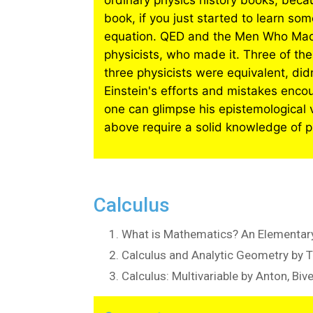
ordinary physics history books, beca
book, if you just started to learn so
equation. QED and the Men Who Made 
physicists, who made it. Three of th
three physicists were equivalent, didn’
Einstein's efforts and mistakes enco
one can glimpse his epistemological vi
above require a solid knowledge of p
Calculus
What is Mathematics? An Elementary
Calculus and Analytic Geometry by 
Calculus: Multivariable by Anton, Biv