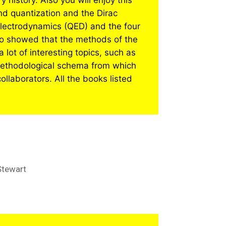
history. Also you will enjoy this
ond quantization and the Dirac
electrodynamics (QED) and the four
who showed that the methods of the
a lot of interesting topics, such as
s methodological schema from which
ollaborators. All the books listed
Stewart