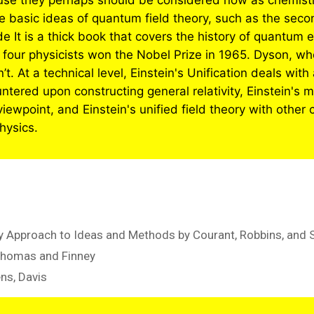
use they perhaps should be considered now as chemistry 
me basic ideas of quantum field theory, such as the sec
It is a thick book that covers the history of quantum 
e four physicists won the Nobel Prize in 1965. Dyson, 
t. At a technical level, Einstein's Unification deals with 
untered upon constructing general relativity, Einstein'
ewpoint, and Einstein's unified field theory with other c
hysics.
 Approach to Ideas and Methods by Courant, Robbins, and 
Thomas and Finney
ens, Davis