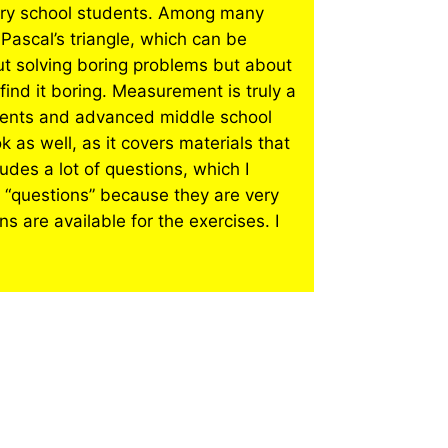
tary school students. Among many
 Pascal’s triangle, which can be
ut solving boring problems but about
 find it boring. Measurement is truly a
udents and advanced middle school
 as well, as it covers materials that
udes a lot of questions, which I
 “questions” because they are very
s are available for the exercises. I