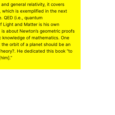
and general relativity, it covers
 which is exemplified in the next
e. QED (i.e., quantum
 Light and Matter is his own
 is about Newton’s geometric proofs
asic knowledge of mathematics. One
 the orbit of a planet should be an
 Theory?. He dedicated this book “to
him].”