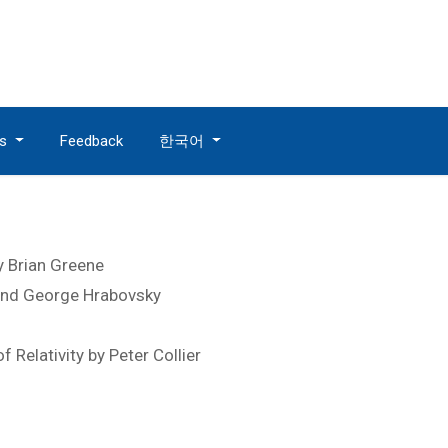
es
Feedback
한국어
y Brian Greene
 and George Hrabovsky
Relativity by Peter Collier