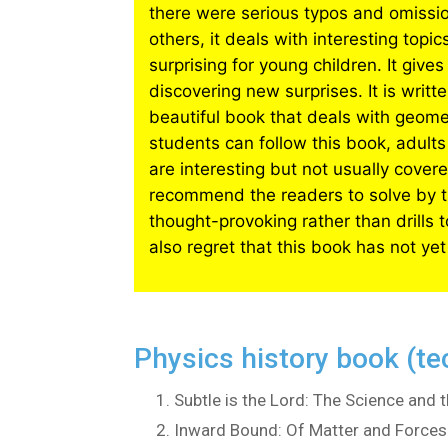
there were serious typos and omissio
others, it deals with interesting top
surprising for young children. It gi
discovering new surprises. It is writt
beautiful book that deals with geom
students can follow this book, adults
are interesting but not usually cover
recommend the readers to solve by th
thought-provoking rather than drills 
also regret that this book has not yet
Physics history book (te
Subtle is the Lord: The Science and t
Inward Bound: Of Matter and Forces 