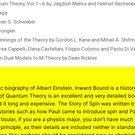
ntum Theory, Vol 1~6 by Jagdish Mehra and Helmet Rechenb
naga
van S. Schweber
 Dongen
nnings of the Theory by Gordon L. Kane and Mihail A. Shif
rea Cappelli, Elena Castellani, Filippo Colomo and Paolo Di V
rom Dual Models to M-Theory by Dean Rickles
fic biography of Albert Einstein. Inward Bound is a histo
of Quantum Theory is an excellent and very detailed bo
 it long and expensive. The Story of Spin was written 
tories such as how Pauli came to introduce spin and Pau
ticular, if you are a physics major, you don’t have much 
principle, as their details are included neither in stand