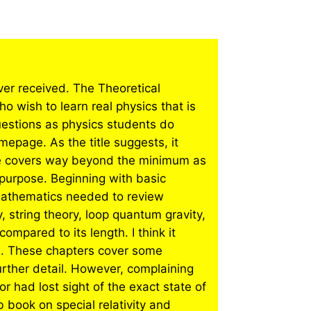
ever received. The Theoretical
 wish to learn real physics that is
uestions as physics students do
mepage. As the title suggests, it
ge covers way beyond the minimum as
n purpose. Beginning with basic
mathematics needed to review
 string theory, loop quantum gravity,
ompared to its length. I think it
s. These chapters cover some
rther detail. However, complaining
 had lost sight of the exact state of
book on special relativity and