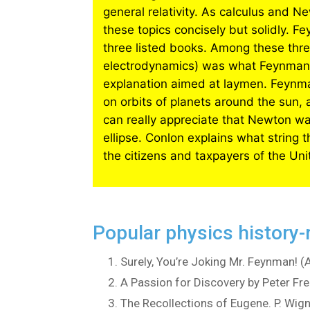
general relativity. As calculus and Ne
these topics concisely but solidly. F
three listed books. Among these thre
electrodynamics) was what Feynman g
explanation aimed at laymen. Feynma
on orbits of planets around the sun,
can really appreciate that Newton was
ellipse. Conlon explains what string 
the citizens and taxpayers of the Un
Popular physics history-
Surely, You’re Joking Mr. Feynman! 
A Passion for Discovery by Peter Fr
The Recollections of Eugene. P. Wig