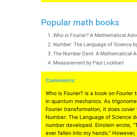
Popular math books
Who is Fourier? A Mathematical Adve
Number: The Language of Science by
The Number Devil: A Mathematical 
Measurement by Paul Lockhart
Comments:
Who is Fourier? is a book on Fourier 
in quantum mechanics. As trigonometr
Fourier transformation, it does cover
Number: The Language of Science doe
number developed. Einstein wrote, “
ever fallen into my hands.” However,