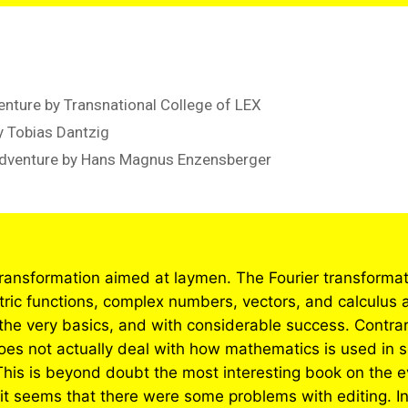
nture by Transnational College of LEX
 Tobias Dantzig
Adventure by Hans Magnus Enzensberger
transformation aimed at laymen. The Fourier transformatio
ic functions, complex numbers, vectors, and calculus a
 the very basics, and with considerable success. Contrar
s not actually deal with how mathematics is used in s
This is beyond doubt the most interesting book on the 
 it seems that there were some problems with editing. In