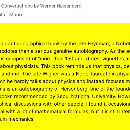
 Conversations by Werner Heisenberg
alter Moore
 an autobiographical book by the late Feynman, a Nobel 
necdotes than a serious genuine autobiography. As the a
 is comprised of “more than 150 anecdotes, vignettes and
 about physicists. This book reminds us that physics, des
 and me. The late Wigner was a Nobel laureate in physi
ich he hardly talks about physics and instead focuses mo
s is an autobiography of Heisenberg, one of the found
books recommended by Seoul National University. Howe
hical discussions with other people, I found it occasion
 with a lot of mathematical formulas, but it is still inte
ntum mechanics.