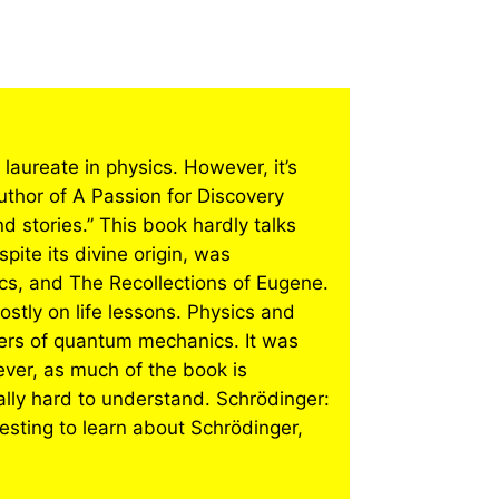
laureate in physics. However, it’s
uthor of A Passion for Discovery
 stories.” This book hardly talks
pite its divine origin, was
cs, and The Recollections of Eugene.
stly on life lessons. Physics and
ers of quantum mechanics. It was
ver, as much of the book is
ally hard to understand. Schrödinger:
resting to learn about Schrödinger,