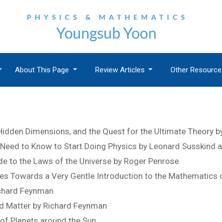
About This Page
Review Articles
Other Resourc
 Hidden Dimensions, and the Quest for the Ultimate Theory b
Need to Know to Start Doing Physics by Leonard Susskind
de to the Laws of the Universe by Roger Penrose
s Towards a Very Gentle Introduction to the Mathematics of 
ichard Feynman
nd Matter by Richard Feynman
of Planets around the Sun