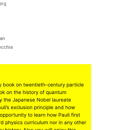
erg
man
ecchia
ry book on twentieth-century particle
ok on the history of quantum
by the Japanese Nobel laureate
li’s exclusion principle and how
opportunity to learn how Pauli first
ard physics curriculum nor in any other