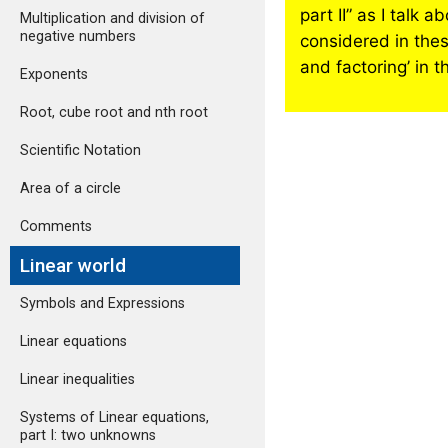
part II” as I talk
Multiplication and division of
negative numbers
considered in these
and factoring’ in t
Exponents
Root, cube root and nth root
Scientific Notation
Area of a circle
Comments
Linear world
Symbols and Expressions
Linear equations
Linear inequalities
Systems of Linear equations,
part I: two unknowns