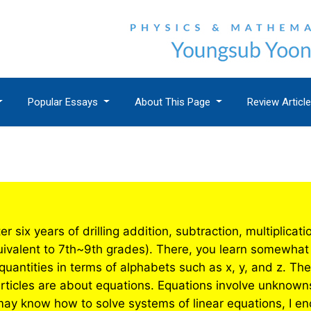
Popular Essays
About This Page
Review Articl
er six years of drilling addition, subtraction, multiplica
uivalent to 7th~9th grades). There, you learn somewhat 
antities in terms of alphabets such as x, y, and z. The f
articles are about equations. Equations involve unknown
ay know how to solve systems of linear equations, I en