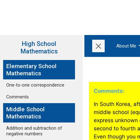
High School
About Me
Mathematics
Elementary School
Mathematics
One-to-one correspondence
Comments:
Comments
In South Korea, aft
Middle School
middle school (eq
Mathematics
express unknown qu
second to fourth 
Addition and subtraction of
negative numbers
Even though you m