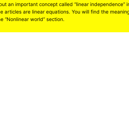
 about an important concept called “linear independence” 
 articles are linear equations. You will find the meaning
he “Nonlinear world’’ section.