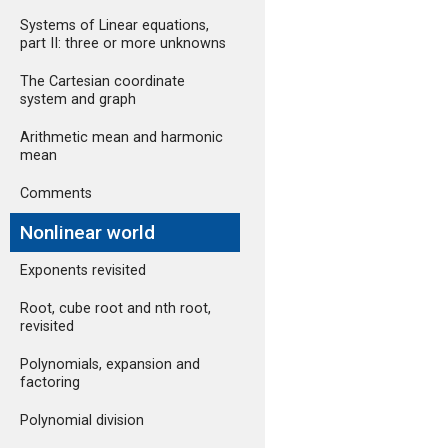
Systems of Linear equations,
part II: three or more unknowns
The Cartesian coordinate
system and graph
Arithmetic mean and harmonic
mean
Comments
Nonlinear world
Exponents revisited
Root, cube root and nth root,
revisited
Polynomials, expansion and
factoring
Polynomial division