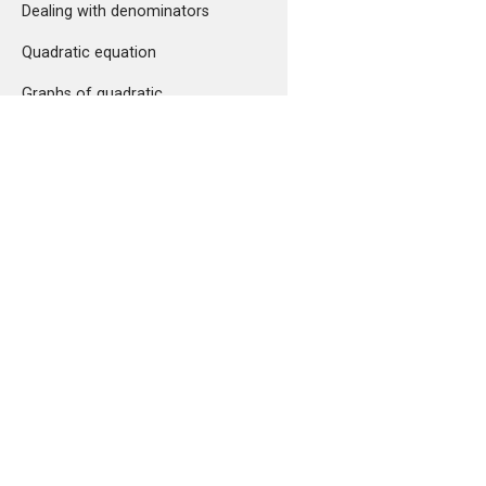
Dealing with denominators
Quadratic equation
Graphs of quadratic
polynomials
Quadratic inequalities and the
Cauchy-Schwarz inequality
Arithmetic mean, geometric
mean and harmonic mean
Comments
Function and set theory
What is a function?
Composition of functions and
inverse functions
Set theory