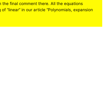
in the final comment there. All the equations
 of “linear” in our article “Polynomials, expansion