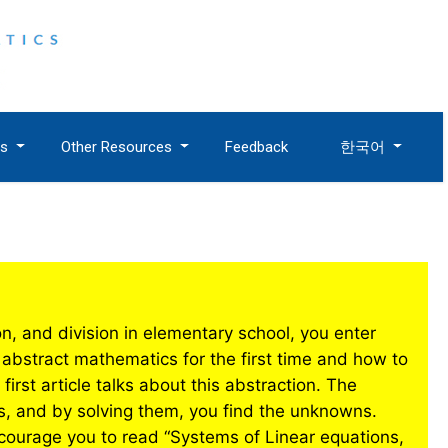
es
Other Resources
Feedback
한국어
tion, and division in elementary school, you enter
abstract mathematics for the first time and how to
irst article talks about this abstraction. The
s, and by solving them, you find the unknowns.
courage you to read “Systems of Linear equations,