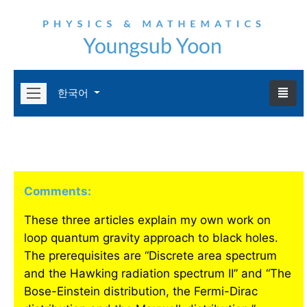
한국어
Comments:
These three articles explain my own work on
loop quantum gravity approach to black holes.
The prerequisites are “Discrete area spectrum
and the Hawking radiation spectrum II” and “The
Bose-Einstein distribution, the Fermi-Dirac