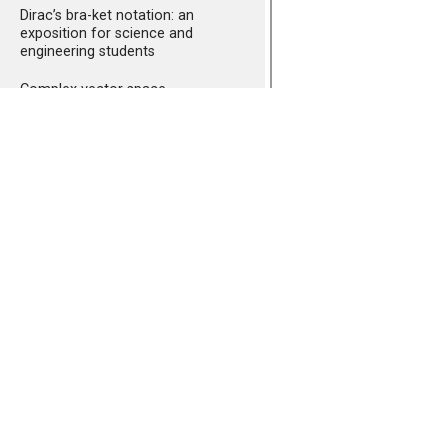
Dirac’s bra-ket notation: an
exposition for science and
engineering students
Complex vector space
Revisiting Fourier
transformations
A short introduction to
quantum mechanics I:
observables and eigenvalues
A short introduction to
quantum mechanics I
addendum: the normalization
A short introduction to
quantum mechanics II: revisiting
double slit experiment
A short introduction to
quantum mechanics III: the
equivalence between