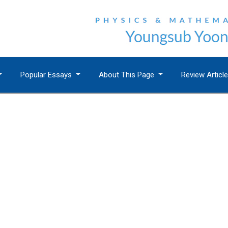
Popular Essays
About This Page
Review Articl