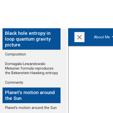
Black hole entropy in
About Me
loop quantum gravity
picture
Composition
Domagala-Lewandowski-
Meissner formula reproduces
the Bekenstein-Hawking entropy
Comments
Planet’s motion around
the Sun
Planet’s motion around the Sun