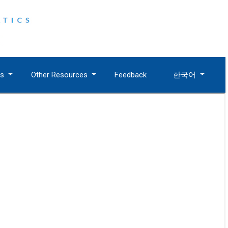
es
Other Resources
Feedback
한국어