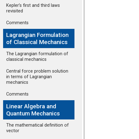
Kepler’s first and third laws
revisited
Comments
Lagrangian Formulation
of Classical Mechanics
The Lagrangian formulation of
classical mechanics
Central force problem solution
in terms of Lagrangian
mechanics
Comments
Linear Algebra and
Quantum Mechanics
The mathematical definition of
vector