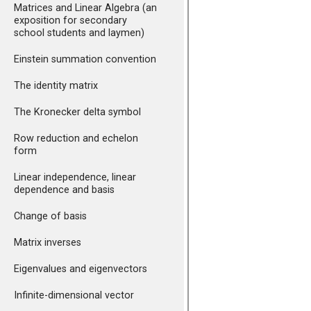
Matrices and Linear Algebra (an
exposition for secondary
school students and laymen)
Einstein summation convention
The identity matrix
The Kronecker delta symbol
Row reduction and echelon
form
Linear independence, linear
dependence and basis
Change of basis
Matrix inverses
Eigenvalues and eigenvectors
Infinite-dimensional vector